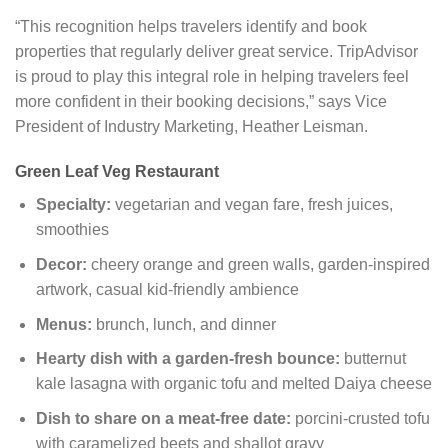
“This recognition helps travelers identify and book
properties that regularly deliver great service. TripAdvisor
is proud to play this integral role in helping travelers feel
more confident in their booking decisions,” says Vice
President of Industry Marketing, Heather Leisman.
Green Leaf Veg Restaurant
Specialty:
vegetarian and vegan fare, fresh juices,
smoothies
Decor:
cheery orange and green walls, garden-inspired
artwork, casual kid-friendly ambience
Menus:
brunch, lunch, and dinner
Hearty dish with a garden-fresh bounce:
butternut
kale lasagna with organic tofu and melted Daiya cheese
Dish to share on a meat-free date:
porcini-crusted tofu
with caramelized beets and shallot gravy