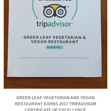
GREEN LEAF VEGETARIAN AND VEGAN
RESTAURANT EARNS 2017 TRIPADVISOR
CERTIFICATE OF EXCELLENCE