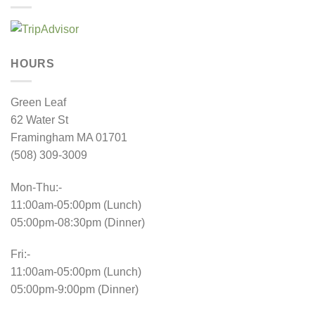
HOURS
Green Leaf
62 Water St
Framingham MA 01701
(508) 309-3009
Mon-Thu:-
11:00am-05:00pm (Lunch)
05:00pm-08:30pm (Dinner)
Fri:-
11:00am-05:00pm (Lunch)
05:00pm-9:00pm (Dinner)