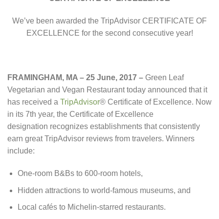
We’ve been awarded the TripAdvisor CERTIFICATE OF
EXCELLENCE for the second consecutive year!
FRAMINGHAM, MA – 25 June, 2017
–
Green Leaf
Vegetarian and Vegan Restaurant today announced that it
has received a
TripAdvisor
® Certificate of Excellence. Now
in its 7th year, the Certificate of Excellence
designation recognizes establishments that consistently
earn great TripAdvisor reviews from travelers. Winners
include:
One-room B&Bs to 600-room hotels,
Hidden attractions to world-famous museums, and
Local cafés to Michelin-starred restaurants.