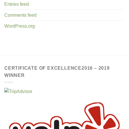
Entries feed
Comments feed
WordPress.org
CERTIFICATE OF EXCELLENCE2016 – 2019
WINNER