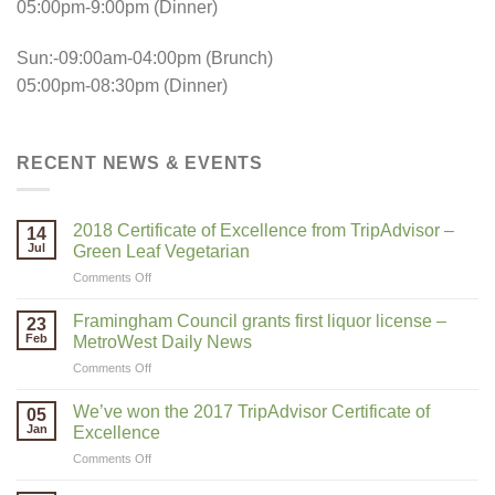
05:00pm-9:00pm (Dinner)
Sun:-09:00am-04:00pm (Brunch)
05:00pm-08:30pm (Dinner)
RECENT NEWS & EVENTS
2018 Certificate of Excellence from TripAdvisor –
14
Jul
Green Leaf Vegetarian
on
Comments Off
2018
Certificate
Framingham Council grants first liquor license –
23
of
Feb
MetroWest Daily News
Excellence
on
Comments Off
from
Framingham
TripAdvisor
Council
–
We’ve won the 2017 TripAdvisor Certificate of
05
grants
Green
Jan
Excellence
first
Leaf
on
Comments Off
liquor
Vegetarian
We’ve
license