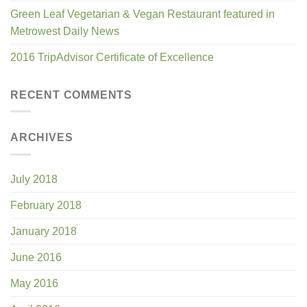
Green Leaf Vegetarian & Vegan Restaurant featured in
Metrowest Daily News
2016 TripAdvisor Certificate of Excellence
RECENT COMMENTS
ARCHIVES
July 2018
February 2018
January 2018
June 2016
May 2016