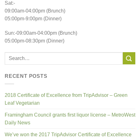
Sat:-
09:00am-04:00pm (Brunch)
05:00pm-9:00pm (Dinner)
Sun:-09:00am-04:00pm (Brunch)
05:00pm-08:30pm (Dinner)
RECENT POSTS
2018 Certificate of Excellence from TripAdvisor – Green
Leaf Vegetarian
Framingham Council grants first liquor license – MetroWest
Daily News
We’ve won the 2017 TripAdvisor Certificate of Excellence