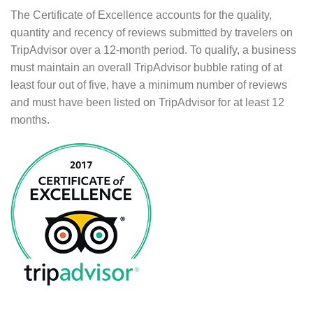
The Certificate of Excellence accounts for the quality,
quantity and recency of reviews submitted by travelers on
TripAdvisor over a 12-month period. To qualify, a business
must maintain an overall TripAdvisor bubble rating of at
least four out of five, have a minimum number of reviews
and must have been listed on TripAdvisor for at least 12
months.