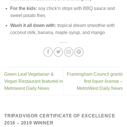
For the kids:
soy chick’n strips with BBQ sauce and
sweet potato fries
Wash it all down with:
tropical dream smoothie with
coconut milk, banana, maple syrup, and mango
Green Leaf Vegetarian &
Framingham Council grants
Vegan Restaurant featured in
first liquor license –
Metrowest Daily News
MetroWest Daily News
TRIPADVISOR CERTIFICATE OF EXCELLENCE
2016 – 2019 WINNER