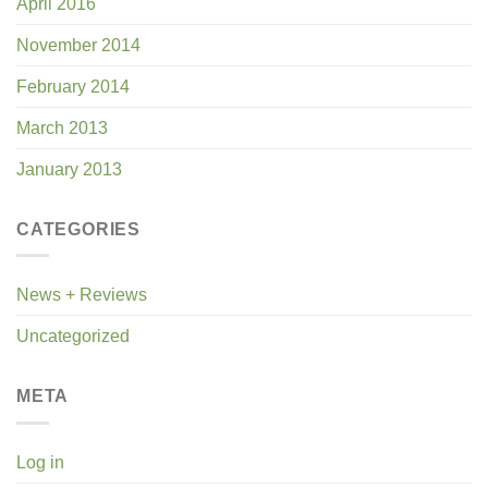
April 2016
November 2014
February 2014
March 2013
January 2013
CATEGORIES
News + Reviews
Uncategorized
META
Log in