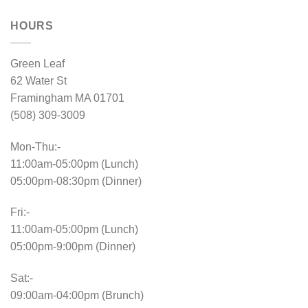
HOURS
Green Leaf
62 Water St
Framingham MA 01701
(508) 309-3009
Mon-Thu:-
11:00am-05:00pm (Lunch)
05:00pm-08:30pm (Dinner)
Fri:-
11:00am-05:00pm (Lunch)
05:00pm-9:00pm (Dinner)
Sat:-
09:00am-04:00pm (Brunch)