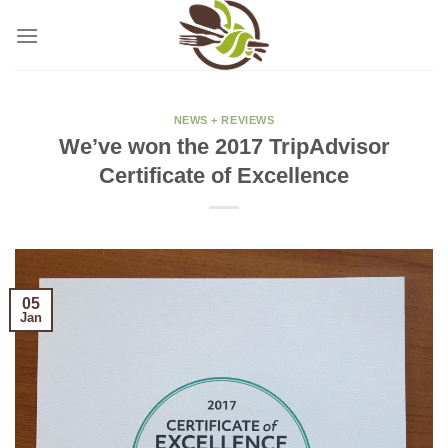
Skip
to
content
NEWS + REVIEWS
We’ve won the 2017 TripAdvisor
Certificate of Excellence
05
Jan