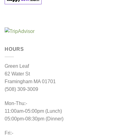
HOURS
Green Leaf
62 Water St
Framingham MA 01701
(508) 309-3009
Mon-Thu:-
11:00am-05:00pm (Lunch)
05:00pm-08:30pm (Dinner)
Fri:-