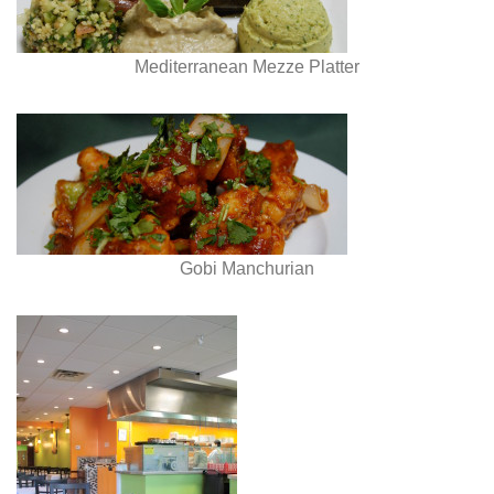
Mediterranean Mezze Platter
Gobi Manchurian