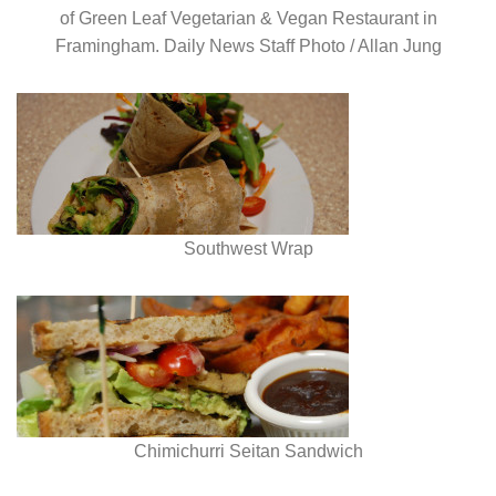
of Green Leaf Vegetarian & Vegan Restaurant in
Framingham. Daily News Staff Photo / Allan Jung
Southwest Wrap
Chimichurri Seitan Sandwich