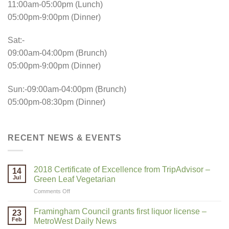
11:00am-05:00pm (Lunch)
05:00pm-9:00pm (Dinner)
Sat:-
09:00am-04:00pm (Brunch)
05:00pm-9:00pm (Dinner)
Sun:-09:00am-04:00pm (Brunch)
05:00pm-08:30pm (Dinner)
RECENT NEWS & EVENTS
2018 Certificate of Excellence from TripAdvisor –
14
Jul
Green Leaf Vegetarian
on
Comments Off
2018
Certificate
Framingham Council grants first liquor license –
23
of
Feb
MetroWest Daily News
Excellence