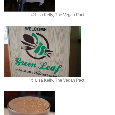
© Lisa Kelly, The Vegan Pact
© Lisa Kelly, The Vegan Pact