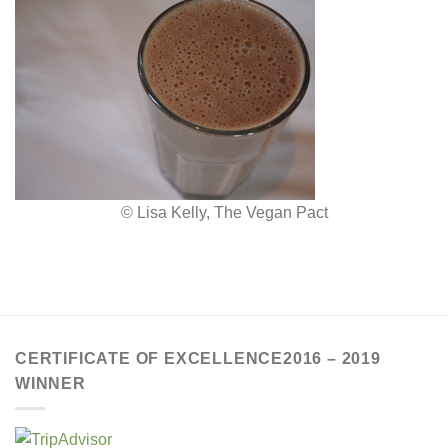
© Lisa Kelly, The Vegan Pact
CERTIFICATE OF EXCELLENCE2016 – 2019
WINNER