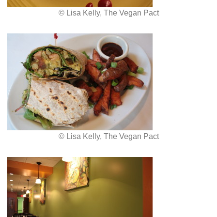
© Lisa Kelly, The Vegan Pact
© Lisa Kelly, The Vegan Pact