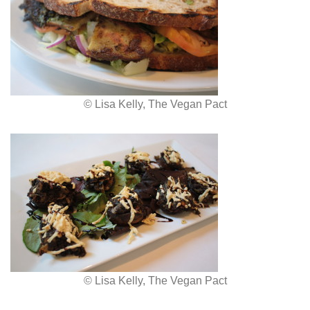
© Lisa Kelly, The Vegan Pact
© Lisa Kelly, The Vegan Pact