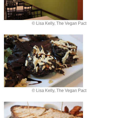
© Lisa Kelly, The Vegan Pact
© Lisa Kelly, The Vegan Pact