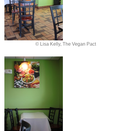
© Lisa Kelly, The Vegan Pact