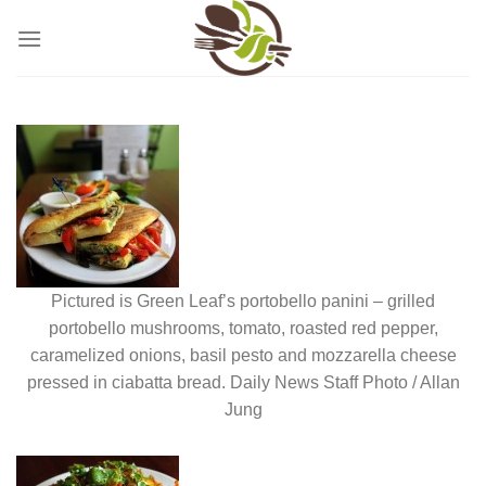
Skip
to
content
Pictured is Green Leaf’s portobello panini – grilled
portobello mushrooms, tomato, roasted red pepper,
caramelized onions, basil pesto and mozzarella cheese
pressed in ciabatta bread. Daily News Staff Photo / Allan
Jung