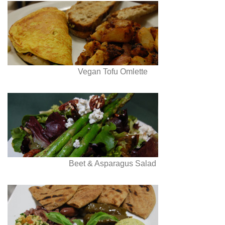
Vegan Tofu Omlette
Beet & Asparagus Salad