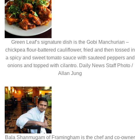
Green Leaf’s signature dish is the Gobi Manchurian –
chickpea flour-battered cauliflower, fried and then tossed in
a spicy and sweet tomato sauce with sauteed peppers and
onions and topped with cilantro. Daily News Staff Photo /
Allan Jung
Bala Shanmugam of Framingham is the chef and co-owner