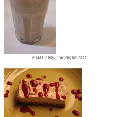
© Lisa Kelly, The Vegan Pact